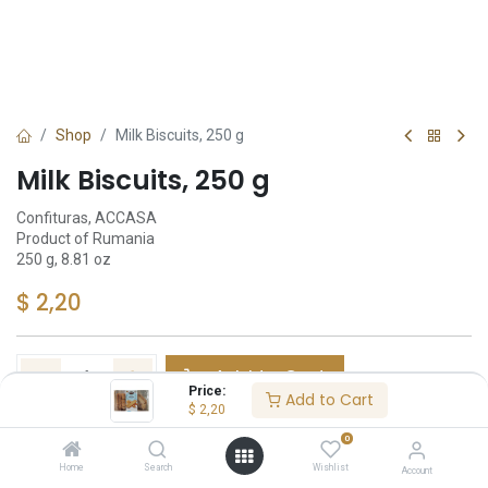
Shop
Milk Biscuits, 250 g
Milk Biscuits, 250 g
Confituras, ACCASA
Product of Rumania
250 g, 8.81 oz
$
2,20
Add to Cart
Price:
Add to Cart
$
2,20
Añadir a lista de deseos
0
Home
Search
Wishlist
Account