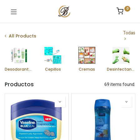
0
Todas
All Products
Desodorantes
Cepillos
Cremas
Desinfectantes
Productos
69 items found.