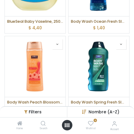
BlueSeal Baby Vaseline, 250 ml
Body Wash Ocean Fresh SIMPLY, 355 ml
$
4,40
$
1,40
Body Wash Peach Blossom & Silk SIMPLY, 355 ml
Body Wash Spring Fresh SIMPLY, 355 ml
$
1,40
$
1,40
Filters
Nombre (A-Z)
0
Home
Search
Wishlist
Account