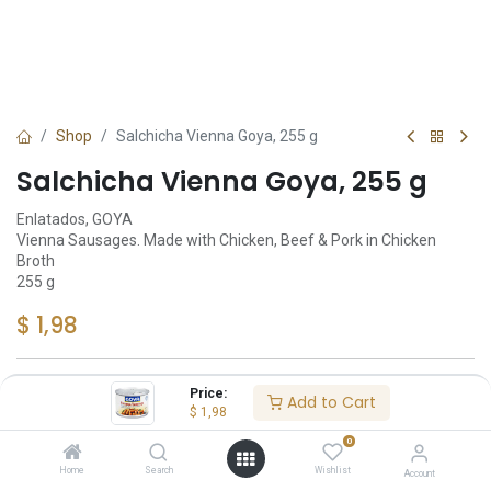
Shop
Salchicha Vienna Goya, 255 g
Salchicha Vienna Goya, 255 g
Enlatados, GOYA
Vienna Sausages. Made with Chicken, Beef & Pork in Chicken
Broth
255 g
$
1,98
Price:
Add to Cart
Add to Cart
$
1,98
0
Añadir a lista de deseos
Home
Search
Wishlist
Account