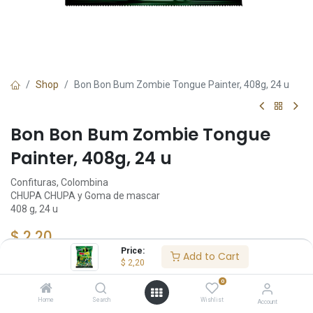
Shop
Bon Bon Bum Zombie Tongue Painter, 408g, 24 u
Bon Bon Bum Zombie Tongue
Painter, 408g, 24 u
Confituras, Colombina
CHUPA CHUPA y Goma de mascar
408 g, 24 u
$
2,20
Price:
Add to Cart
$
2,20
Add to Cart
0
Home
Search
Wishlist
Account